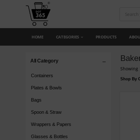
HOME
CATEGORIES
PRODUCTS
ABOU
Bake
All Category
Showing 1
Containers
Shop By C
Plates & Bowls
Bags
Spoon & Straw
Wrappers & Papers
Glasses & Bottles