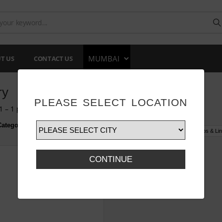
T US
CONTACT US
ry
PLEASE SELECT LOCATION
 – 1 products of 1 products
ategory :
All
Box & Tray
Cake Base
Dessert Cups
Glass Jars
Cups & Lin
CONTINUE