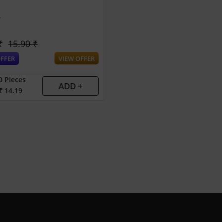
r
₹
15.90 ₹
FFER
VIEW OFFER
0 Pieces
ADD +
₹ 14.19