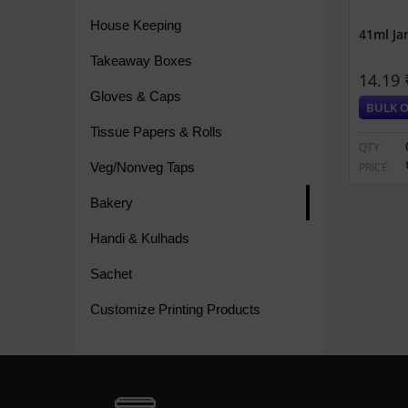
House Keeping
41ml Ja
Takeaway Boxes
14.19 
Gloves & Caps
BULK O
Tissue Papers & Rolls
QTY
Veg/Nonveg Taps
PRICE
Bakery
Handi & Kulhads
Sachet
Customize Printing Products