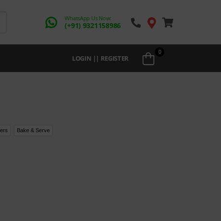
WhatsApp Us Now:
(+91) 9321158986
0
LOGIN || REGISTER
ers
Bake & Serve