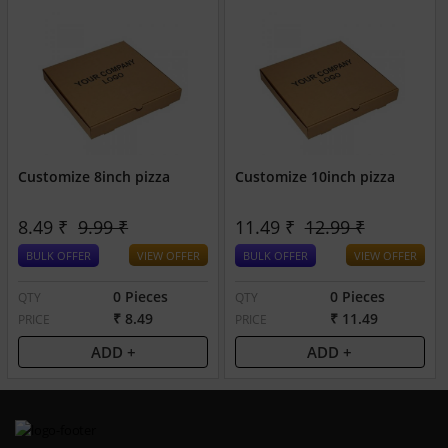
Customize 8inch pizza
Customize 10inch pizza
8.49 ₹
9.99 ₹
11.49 ₹
12.99 ₹
BULK OFFER
VIEW OFFER
BULK OFFER
VIEW OFFER
0 Pieces
0 Pieces
QTY
QTY
₹ 8.49
₹ 11.49
PRICE
PRICE
ADD +
ADD +