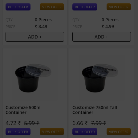
BULK OFFER
VIEW OFFER
BULK OFFER
VIEW OFFER
0 Pieces
0 Pieces
QTY
QTY
₹ 3.49
₹ 4.99
PRICE
PRICE
ADD +
ADD +
Customize 500ml
Customize 750ml Tall
Container
Container
4.72 ₹
5.99 ₹
6.66 ₹
7.99 ₹
BULK OFFER
VIEW OFFER
BULK OFFER
VIEW OFFER