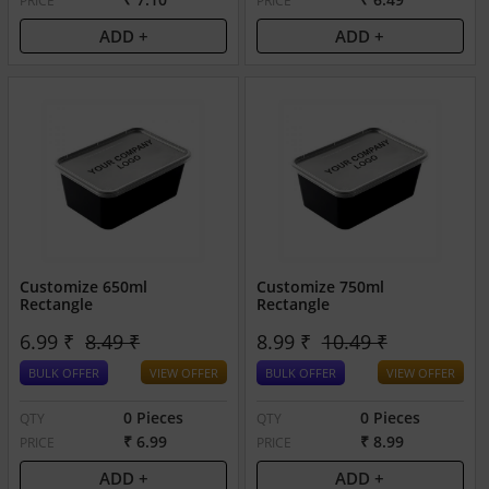
PRICE
PRICE
ADD +
ADD +
Customize 650ml
Customize 750ml
Rectangle
Rectangle
6.99 ₹
8.49 ₹
8.99 ₹
10.49 ₹
BULK OFFER
VIEW OFFER
BULK OFFER
VIEW OFFER
0 Pieces
0 Pieces
QTY
QTY
₹ 6.99
₹ 8.99
PRICE
PRICE
ADD +
ADD +