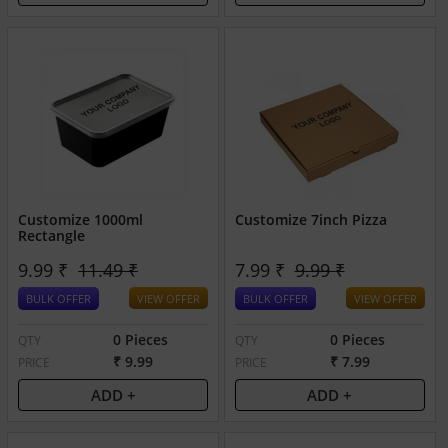
Customize 1000ml
Customize 7inch Pizza
Rectangle
9.99 ₹
11.49 ₹
7.99 ₹
9.99 ₹
BULK OFFER
VIEW OFFER
BULK OFFER
VIEW OFFER
0 Pieces
0 Pieces
QTY
QTY
₹ 9.99
₹ 7.99
PRICE
PRICE
ADD +
ADD +