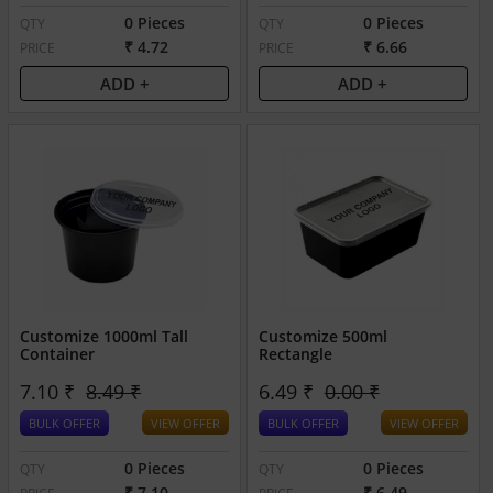
0 Pieces
0 Pieces
QTY
QTY
₹ 4.72
₹ 6.66
PRICE
PRICE
ADD +
ADD +
Customize 1000ml Tall
Customize 500ml
Container
Rectangle
7.10 ₹
8.49 ₹
6.49 ₹
0.00 ₹
BULK OFFER
VIEW OFFER
BULK OFFER
VIEW OFFER
0 Pieces
0 Pieces
QTY
QTY
₹ 7.10
₹ 6.49