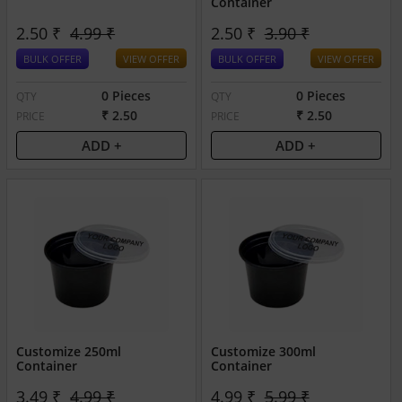
Container
2.50 ₹
4.99 ₹
2.50 ₹
3.90 ₹
BULK OFFER
VIEW OFFER
BULK OFFER
VIEW OFFER
0 Pieces
0 Pieces
QTY
QTY
₹ 2.50
₹ 2.50
PRICE
PRICE
ADD +
ADD +
Customize 250ml
Customize 300ml
Container
Container
3.49 ₹
4.99 ₹
4.99 ₹
5.99 ₹