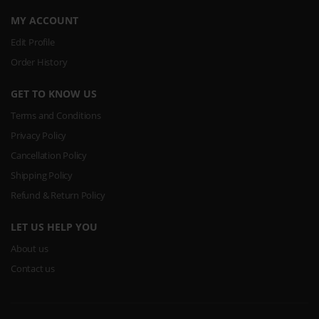
MY ACCOUNT
Edit Profile
Order History
GET TO KNOW US
Terms and Conditions
Privacy Policy
Cancellation Policy
Shipping Policy
Refund & Return Policy
LET US HELP YOU
About us
Contact us