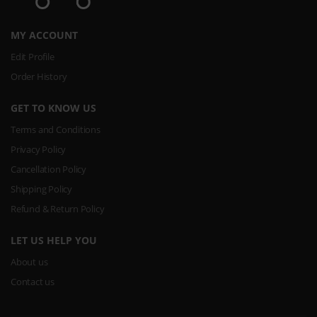
MY ACCOUNT
Edit Profile
Order History
GET TO KNOW US
Terms and Conditions
Privacy Policy
Cancellation Policy
Shipping Policy
Refund & Return Policy
LET US HELP YOU
About us
Contact us