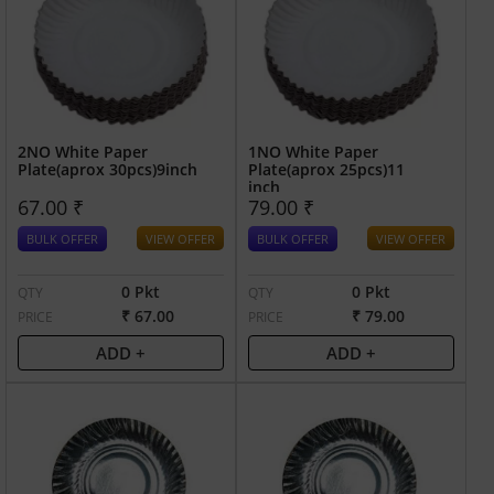
2NO White Paper
1NO White Paper
Plate(aprox 30pcs)9inch
Plate(aprox 25pcs)11
inch
67.00 ₹
79.00 ₹
BULK OFFER
VIEW OFFER
BULK OFFER
VIEW OFFER
0 Pkt
0 Pkt
QTY
QTY
₹ 67.00
₹ 79.00
PRICE
PRICE
ADD +
ADD +