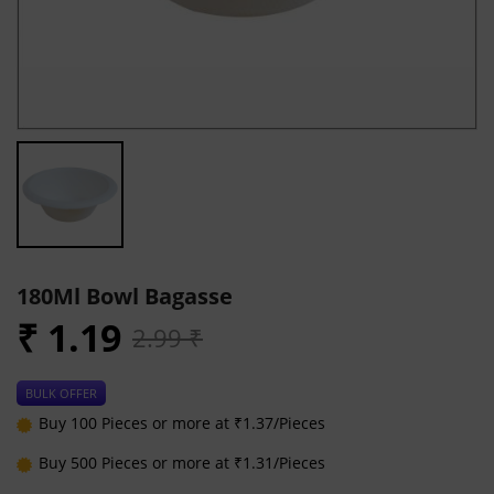
180Ml Bowl Bagasse
₹ 1.19
2.99 ₹
BULK OFFER
Buy 100 Pieces or more at ₹1.37/Pieces
Buy 500 Pieces or more at ₹1.31/Pieces