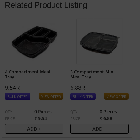
Related Product Listing
4 Compartment Meal
3 Compartment Mini
Tray
Meal Tray
9.54 ₹
6.88 ₹
BULK OFFER
VIEW OFFER
BULK OFFER
VIEW OFFER
0 Pieces
0 Pieces
QTY
QTY
₹ 9.54
₹ 6.88
PRICE
PRICE
ADD +
ADD +