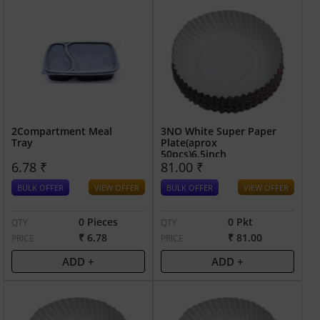
2Compartment Meal
3NO White Super Paper
Tray
Plate(aprox
50pcs)6.5inch
6.78 ₹
81.00 ₹
BULK OFFER
VIEW OFFER
BULK OFFER
VIEW OFFER
0 Pieces
0 Pkt
QTY
QTY
₹ 6.78
₹ 81.00
PRICE
PRICE
ADD +
ADD +