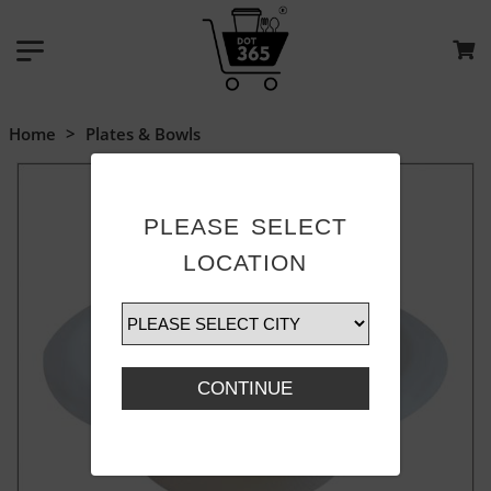
Home
>
Plates & Bowls
PLEASE SELECT
LOCATION
CONTINUE