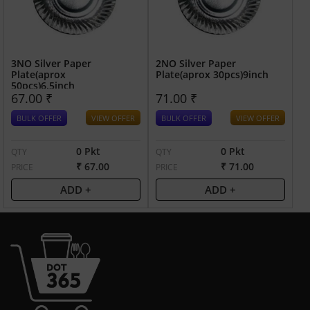
3NO Silver Paper
2NO Silver Paper
Plate(aprox
Plate(aprox 30pcs)9inch
50pcs)6.5inch
67.00 ₹
71.00 ₹
BULK OFFER
VIEW OFFER
BULK OFFER
VIEW OFFER
0 Pkt
0 Pkt
QTY
QTY
₹ 67.00
₹ 71.00
PRICE
PRICE
ADD +
ADD +