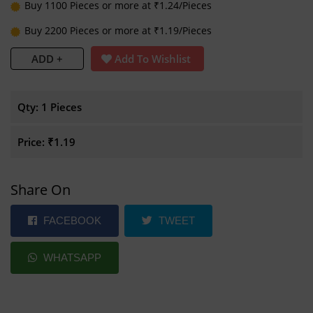
Buy 1100 Pieces or more at ₹1.24/Pieces
Buy 2200 Pieces or more at ₹1.19/Pieces
ADD +
Add To Wishlist
Qty:
1 Pieces
Price:
₹1.19
Share On
FACEBOOK
TWEET
WHATSAPP