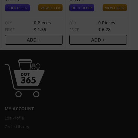
BULK OFFER
VIEW OFFER
BULK OFFER
VIEW OFFER
0 Pieces
0 Pieces
QTY
QTY
₹ 1.55
₹ 6.78
PRICE
PRICE
ADD +
ADD +
MY ACCOUNT
Edit Profile
Order History