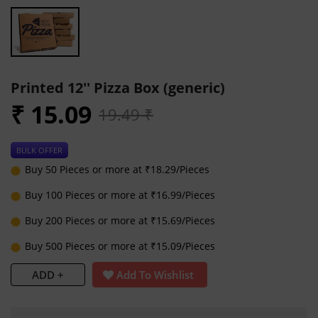
Printed 12'' Pizza Box (generic)
₹ 15.09
19.49 ₹
BULK OFFER
Buy 50 Pieces or more at ₹18.29/Pieces
Buy 100 Pieces or more at ₹16.99/Pieces
Buy 200 Pieces or more at ₹15.69/Pieces
Buy 500 Pieces or more at ₹15.09/Pieces
ADD +
Add To Wishlist