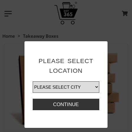
Home
>
Takeaway Boxes
PLEASE SELECT
LOCATION
CONTINUE