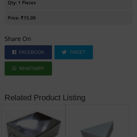
Qty:
1 Pieces
Price:
₹15.09
Share On
FACEBOOK
TWEET
WHATSAPP
Related Product Listing