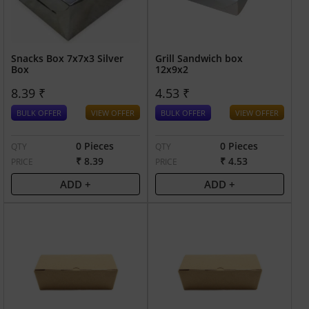
Snacks Box 7x7x3 Silver
Grill Sandwich box
Box
12x9x2
8.39 ₹
4.53 ₹
BULK OFFER
VIEW OFFER
BULK OFFER
VIEW OFFER
0 Pieces
0 Pieces
QTY
QTY
₹ 8.39
₹ 4.53
PRICE
PRICE
ADD +
ADD +