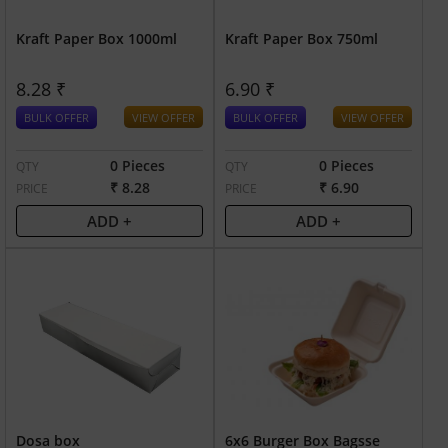
Kraft Paper Box 1000ml
Kraft Paper Box 750ml
8.28 ₹
6.90 ₹
BULK OFFER
VIEW OFFER
BULK OFFER
VIEW OFFER
0 Pieces
0 Pieces
QTY
QTY
₹ 8.28
₹ 6.90
PRICE
PRICE
ADD +
ADD +
Dosa box
6x6 Burger Box Bagsse