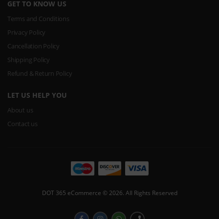
GET TO KNOW US
Terms and Conditions
Privacy Policy
Cancellation Policy
Shipping Policy
Refund & Return Policy
LET US HELP YOU
About us
Contact us
DOT 365 eCommerce © 2026. All Rights Reserved