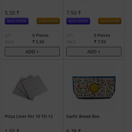
5.50 ₹
7.93 ₹
BULK OFFER
VIEW OFFER
BULK OFFER
VIEW OFFER
0 Pieces
0 Pieces
QTY
QTY
₹ 5.50
₹ 7.93
PRICE
PRICE
ADD +
ADD +
Pizza Liner For 10 TO 12
Garlic Bread Box
1.55 ₹
6.78 ₹