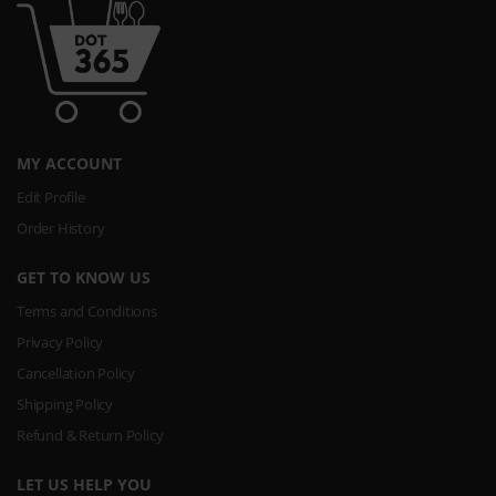
MY ACCOUNT
Edit Profile
Order History
GET TO KNOW US
Terms and Conditions
Privacy Policy
Cancellation Policy
Shipping Policy
Refund & Return Policy
LET US HELP YOU