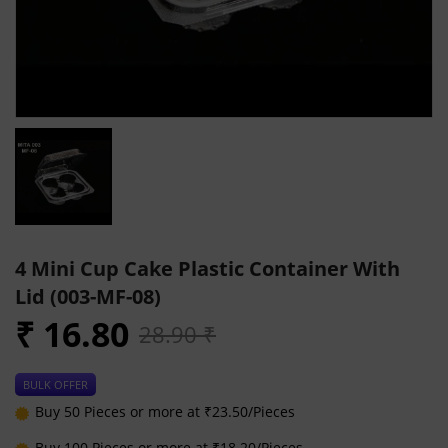
4 Mini Cup Cake Plastic Container With
Lid (003-MF-08)
₹ 16.80
28.90 ₹
BULK OFFER
Buy 50 Pieces or more at ₹23.50/Pieces
Buy 100 Pieces or more at ₹18.20/Pieces