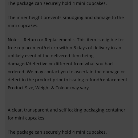
The package can securely hold 4 mini cupcakes.
The inner height prevents smudging and damage to the
mini cupcakes.
Note: Return or Replacement :- This item is eligible for
free replacement/return within 3 days of delivery in an
unlikely event of the delivered item being
damaged/defective or different from what you had
ordered. We may contact you to ascertain the damage or
defect in the product prior to issuing refund/replacement.
Product Size, Weight & Colour may vary.
A clear, transparent and self locking packaging container
for mini cupcakes.
The package can securely hold 4 mini cupcakes.