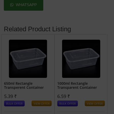
WHATSAPP
Related Product Listing
650ml Rectangle
1000ml Rectangle
Transperent Container
Transparent Container
5.39 ₹
6.59 ₹
BULK OFFER
VIEW OFFER
BULK OFFER
VIEW OFFER