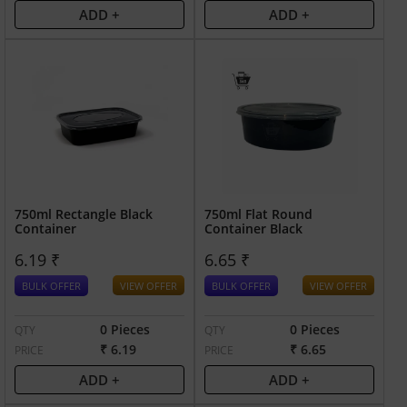
ADD +
ADD +
750ml Rectangle Black
750ml Flat Round
Container
Container Black
6.19 ₹
6.65 ₹
BULK OFFER
VIEW OFFER
BULK OFFER
VIEW OFFER
0 Pieces
0 Pieces
QTY
QTY
₹ 6.19
₹ 6.65
PRICE
PRICE
ADD +
ADD +