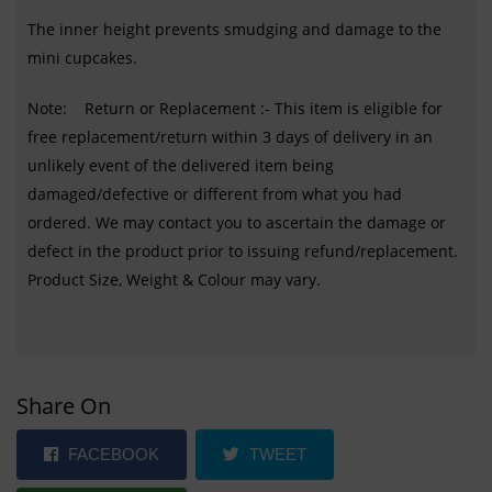
The inner height prevents smudging and damage to the
mini cupcakes.
Note: Return or Replacement :- This item is eligible for
free replacement/return within 3 days of delivery in an
unlikely event of the delivered item being
damaged/defective or different from what you had
ordered. We may contact you to ascertain the damage or
defect in the product prior to issuing refund/replacement.
Product Size, Weight & Colour may vary.
Share On
FACEBOOK
TWEET