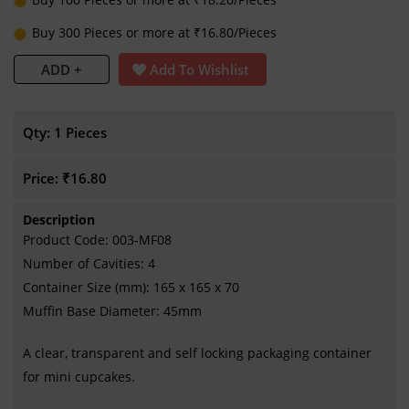
Buy 300 Pieces or more at ₹16.80/Pieces
ADD +
Add To Wishlist
Qty:
1 Pieces
Price:
₹16.80
Description
Product Code: 003-MF08
Number of Cavities: 4
Container Size (mm): 165 x 165 x 70
Muffin Base Diameter: 45mm
A clear, transparent and self locking packaging container
for mini cupcakes.