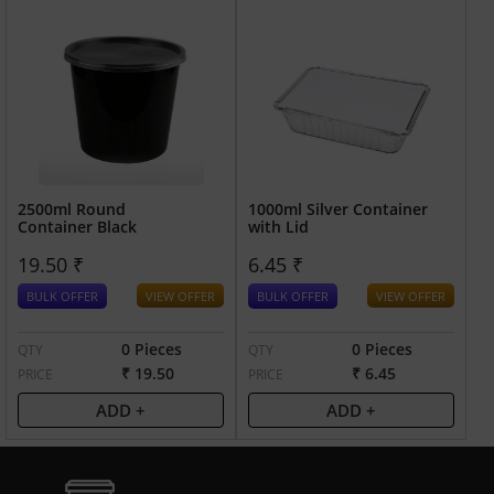
2500ml Round
1000ml Silver Container
Container Black
with Lid
19.50 ₹
6.45 ₹
BULK OFFER
VIEW OFFER
BULK OFFER
VIEW OFFER
0 Pieces
0 Pieces
QTY
QTY
₹ 19.50
₹ 6.45
PRICE
PRICE
ADD +
ADD +