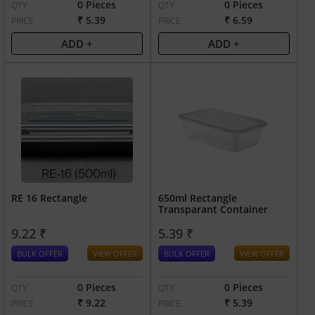
0 Pieces
0 Pieces
QTY
QTY
₹ 5.39
₹ 6.59
PRICE
PRICE
ADD +
ADD +
RE 16 Rectangle
650ml Rectangle
Transparant Container
9.22 ₹
5.39 ₹
BULK OFFER
VIEW OFFER
BULK OFFER
VIEW OFFER
0 Pieces
0 Pieces
QTY
QTY
₹ 9.22
₹ 5.39
PRICE
PRICE