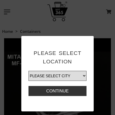
Home
>
Containers
PLEASE SELECT
LOCATION
CONTINUE