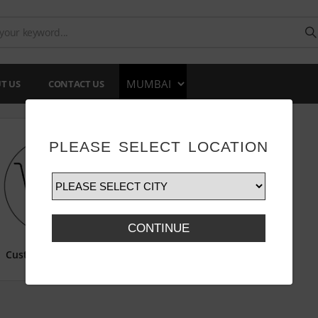
T US
CONTACT US
PLEASE SELECT LOCATION
CONTINUE
Customize Print