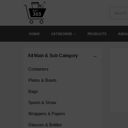
HOME
CATEGORIES
PRODUCTS
ABOU
All Main & Sub Category
Containers
Plates & Bowls
Bags
Spoon & Straw
Wrappers & Papers
Glasses & Bottles