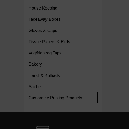
House Keeping
Takeaway Boxes
Gloves & Caps
Tissue Papers & Rolls
Veg/Nonveg Taps
Bakery
Handi & Kulhads
Sachet
Customize Printing Products