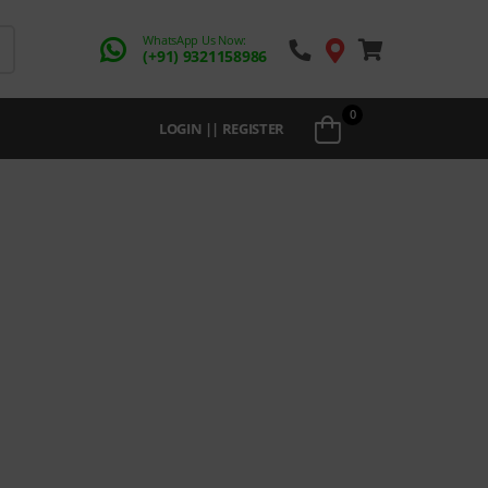
WhatsApp Us Now:
(+91) 9321158986
0
LOGIN || REGISTER